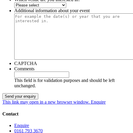
Additional information about your event
CAPTCHA
Comments
This field is for validation purposes and should be left
unchanged.
This link may open in a new browser window.
Enquire
Contact
Enquire
0161 793 3670