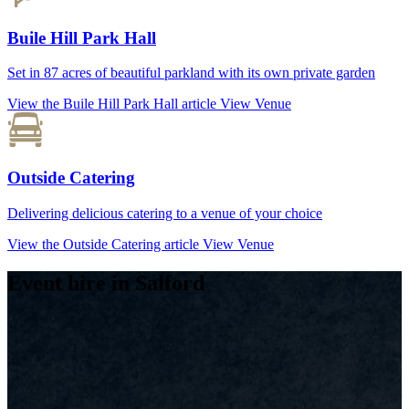
Buile Hill Park Hall
Set in 87 acres of beautiful parkland with its own private garden
View the Buile Hill Park Hall article
View Venue
Outside Catering
Delivering delicious catering to a venue of your choice
View the Outside Catering article
View Venue
Event hire in Salford