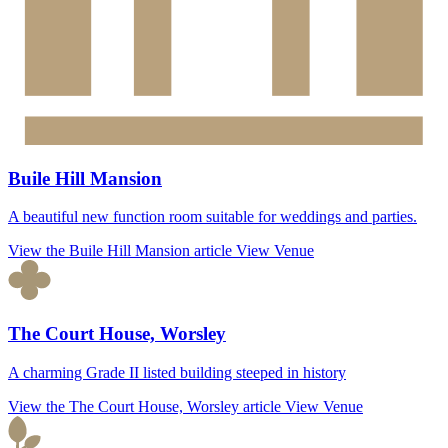
Buile Hill Mansion
A beautiful new function room suitable for weddings and parties.
View the Buile Hill Mansion article
View Venue
The Court House, Worsley
A charming Grade II listed building steeped in history
View the The Court House, Worsley article
View Venue