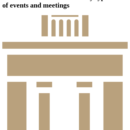
of events and meetings