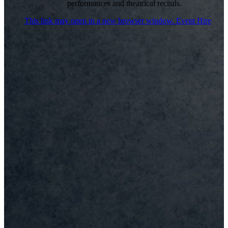
performances and theatrical recitals.
This link may open in a new browser window.
Event Hire