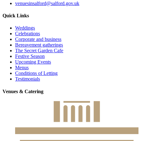
venuesinsalford@salford.gov.uk
Quick Links
Weddings
Celebrations
Corporate and business
Bereavement gatherings
The Secret Garden Cafe
Festive Season
Upcoming Events
Menus
Conditions of Letting
Testimonials
Venues & Catering