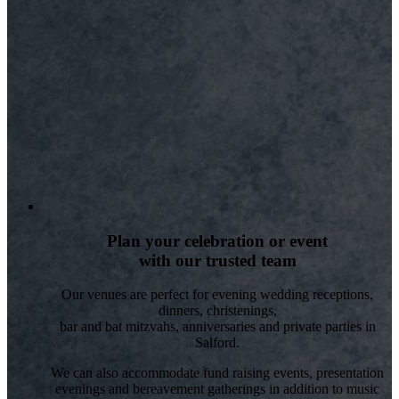
Plan your celebration or event
with our trusted team
Our venues are perfect for evening wedding receptions,
dinners, christenings,
bar and bat mitzvahs, anniversaries and private parties in
Salford.
We can also accommodate fund raising events, presentation
evenings and bereavement gatherings in addition to music