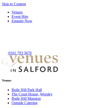
Skip to Content
Venues
Event Hire
Enquire Now
0161 793 3670
Venues
Buile Hill Park Hall
The Court House, Worsley
Buile Hill Mansion
Outside Catering