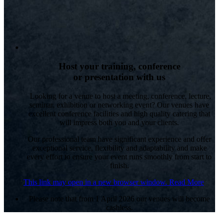
Host your training, conference
or presentation with us
Looking for a venue to host a meeting, conference, lecture,
seminar, exhibition or networking event? Our venues have
excellent conference facilities and high quality catering that
will impress both you and your clients.
Our professional team have significant experience and offer
exceptional service, flexibility and adaptability and make
every effort to ensure your event runs smoothly from start to
finish.
This link may open in a new browser window.
Read More
Please note that from 1 April 2026 our venues will become
cashless.