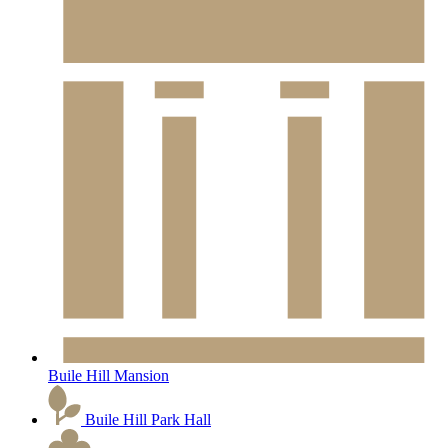
Buile Hill Mansion
Buile Hill Park Hall