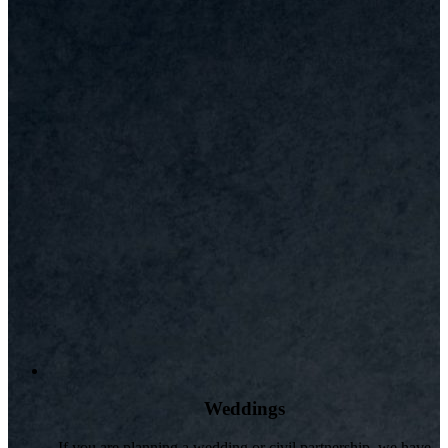
Weddings
If you are planning a wedding or civil partnership, we have