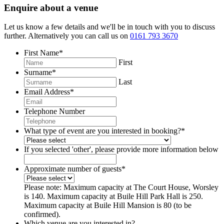
Enquire about a venue
Let us know a few details and we'll be in touch with you to discuss
further. Alternatively you can call us on
0161 793 3670
First Name
*
First
Surname
*
Last
Email Address
*
Telephone Number
What type of event are you interested in booking?
*
If you selected 'other', please provide more information below
Approximate number of guests
*
Please note: Maximum capacity at The Court House, Worsley
is 140. Maximum capacity at Buile Hill Park Hall is 250.
Maximum capacity at Buile Hill Mansion is 80 (to be
confirmed).
Which venue are you interested in?