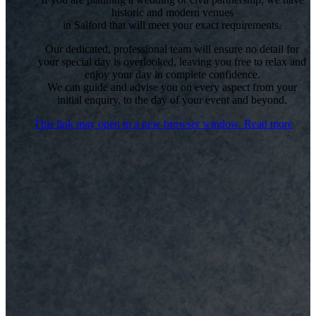
historic and modern venues
in Salford that will meet your exact requirements.
Our dedicated, professional team will ensure no detail for
your special day is overlooked, leaving you free to relax and
enjoy your day in complete confidence.
We can guide and advise you on every aspect from your
initial enquiry, to the day of your event and beyond.
This link may open in a new browser window.
Read more