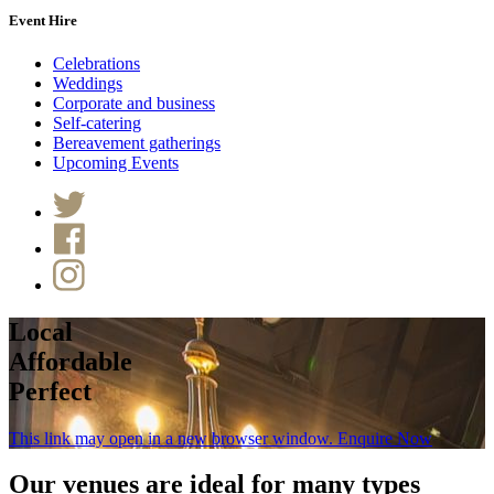
Event Hire
Celebrations
Weddings
Corporate and business
Self-catering
Bereavement gatherings
Upcoming Events
Local
Affordable
Perfect
This link may open in a new browser window.
Enquire Now
Our venues are ideal for many types