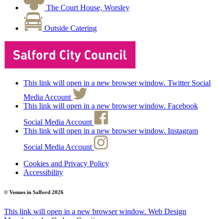
The Court House, Worsley
Outside Catering
This link will open in a new browser window. Twitter Social
Media Account
This link will open in a new browser window. Facebook
Social Media Account
This link will open in a new browser window. Instagram
Social Media Account
Cookies and Privacy Policy
Accessibility
© Venues in Salford
2026
This link will open in a new browser window.
Web Design