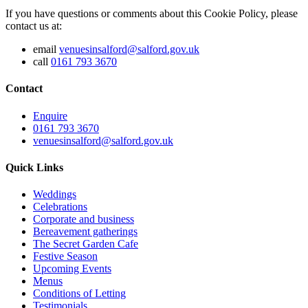
If you have questions or comments about this Cookie Policy, please
contact us at:
email
venuesinsalford@salford.gov.uk
call
0161 793 3670
Contact
Enquire
0161 793 3670
venuesinsalford@salford.gov.uk
Quick Links
Weddings
Celebrations
Corporate and business
Bereavement gatherings
The Secret Garden Cafe
Festive Season
Upcoming Events
Menus
Conditions of Letting
Testimonials