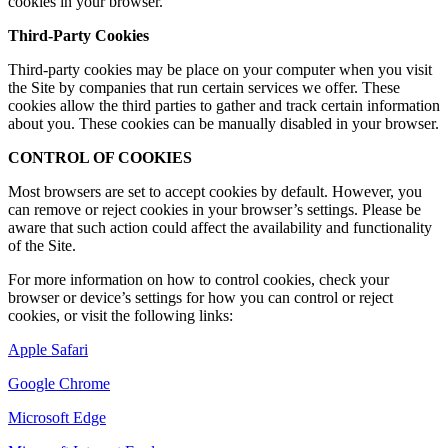
cookies in your browser.
Third-Party Cookies
Third-party cookies may be place on your computer when you visit
the Site by companies that run certain services we offer. These
cookies allow the third parties to gather and track certain information
about you. These cookies can be manually disabled in your browser.
CONTROL OF COOKIES
Most browsers are set to accept cookies by default. However, you
can remove or reject cookies in your browser’s settings. Please be
aware that such action could affect the availability and functionality
of the Site.
For more information on how to control cookies, check your
browser or device’s settings for how you can control or reject
cookies, or visit the following links:
Apple Safari
Google Chrome
Microsoft Edge