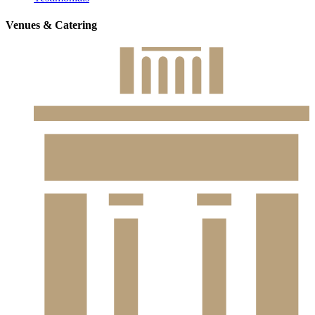
Venues & Catering