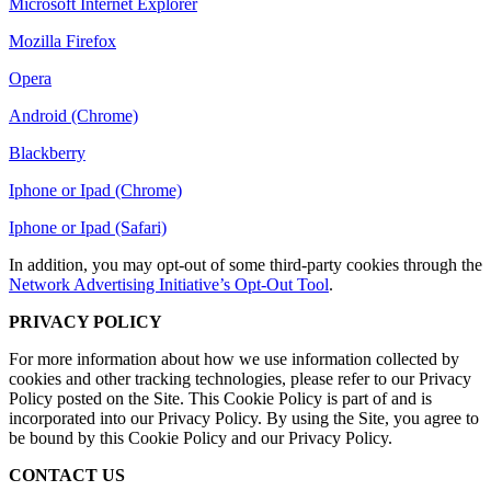
Microsoft Internet Explorer
Mozilla Firefox
Opera
Android (Chrome)
Blackberry
Iphone or Ipad (Chrome)
Iphone or Ipad (Safari)
In addition, you may opt-out of some third-party cookies through the
Network Advertising Initiative’s Opt-Out Tool
.
PRIVACY POLICY
For more information about how we use information collected by
cookies and other tracking technologies, please refer to our Privacy
Policy posted on the Site. This Cookie Policy is part of and is
incorporated into our Privacy Policy. By using the Site, you agree to
be bound by this Cookie Policy and our Privacy Policy.
CONTACT US