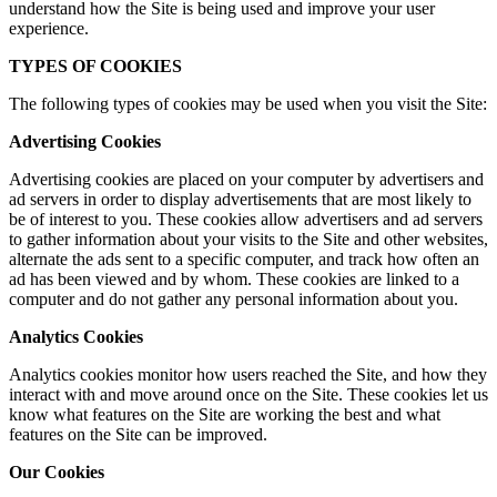
understand how the Site is being used and improve your user
experience.
TYPES OF COOKIES
The following types of cookies may be used when you visit the Site:
Advertising Cookies
Advertising cookies are placed on your computer by advertisers and
ad servers in order to display advertisements that are most likely to
be of interest to you. These cookies allow advertisers and ad servers
to gather information about your visits to the Site and other websites,
alternate the ads sent to a specific computer, and track how often an
ad has been viewed and by whom. These cookies are linked to a
computer and do not gather any personal information about you.
Analytics Cookies
Analytics cookies monitor how users reached the Site, and how they
interact with and move around once on the Site. These cookies let us
know what features on the Site are working the best and what
features on the Site can be improved.
Our Cookies