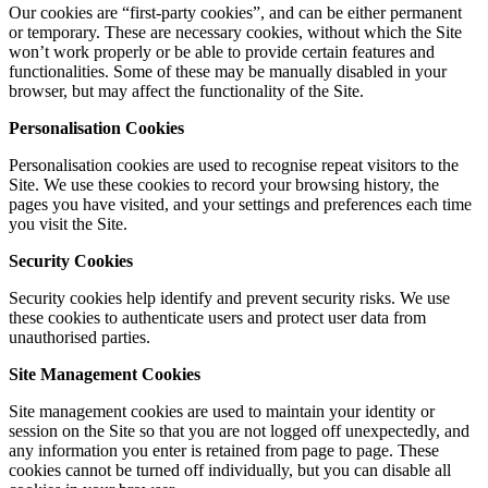
Our cookies are “first-party cookies”, and can be either permanent
or temporary. These are necessary cookies, without which the Site
won’t work properly or be able to provide certain features and
functionalities. Some of these may be manually disabled in your
browser, but may affect the functionality of the Site.
Personalisation
Cookies
Personalisation cookies are used to recognise repeat visitors to the
Site. We use these cookies to record your browsing history, the
pages you have visited, and your settings and preferences each time
you visit the Site.
Security Cookies
Security cookies help identify and prevent security risks. We use
these cookies to authenticate users and protect user data from
unauthorised parties.
Site Management Cookies
Site management cookies are used to maintain your identity or
session on the Site so that you are not logged off unexpectedly, and
any information you enter is retained from page to page. These
cookies cannot be turned off individually, but you can disable all