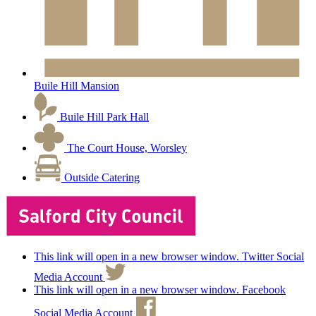
Buile Hill Mansion
Buile Hill Park Hall
The Court House, Worsley
Outside Catering
This link will open in a new browser window. Twitter Social
Media Account
This link will open in a new browser window. Facebook
Social Media Account