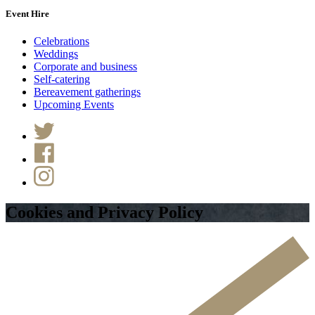
Event Hire
Celebrations
Weddings
Corporate and business
Self-catering
Bereavement gatherings
Upcoming Events
Cookies and Privacy Policy