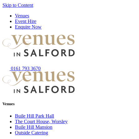
Skip to Content
Venues
Event Hire
Enquire Now
0161 793 3670
Venues
Buile Hill Park Hall
The Court House, Worsley
Buile Hill Mansion
Outside Catering