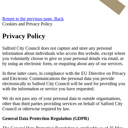
Return to the previous page.
Back
Cookies and Privacy Policy
Privacy Policy
Salford City Council does not capture and store any personal
information about individuals who access this website, except where
you voluntarily choose to give us your personal details via email, or
by using an electronic form, or enquiring about any of our services.
In these latter cases, in compliance with the EU Directive on Privacy
and Electronic Communications the personal data you provide
electronically to Salford City Council will be used for providing you
with the information or service you have requested.
We do not pass any of your personal data to outside organisations,
other than third parties providing services on behalf of Salford City
Council or otherwise required by law.
General Data Protection Regulation (GDPR)