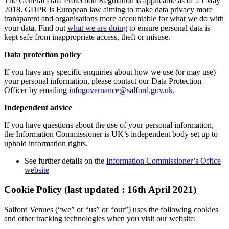
The General Data Protection Regulation is applicable as of 25 May
2018. GDPR is European law aiming to make data privacy more
transparent and organisations more accountable for what we do with
your data. Find out
what we are doing
to ensure personal data is
kept safe from inappropriate access, theft or misuse.
Data protection policy
If you have any specific enquiries about how we use (or may use)
your personal information, please contact our Data Protection
Officer by emailing
infogovernance@salford.gov.uk
.
Independent advice
If you have questions about the use of your personal information,
the Information Commissioner is UK’s independent body set up to
uphold information rights.
See further details on the
Information Commissioner’s Office
website
Cookie Policy (last updated : 16th April 2021)
Salford Venues (“we” or “us” or “our”) uses the following cookies
and other tracking technologies when you visit our website: