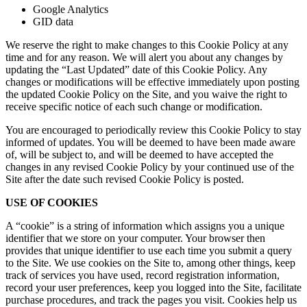
Google Analytics
GID data
We reserve the right to make changes to this Cookie Policy at any
time and for any reason. We will alert you about any changes by
updating the “Last Updated” date of this Cookie Policy. Any
changes or modifications will be effective immediately upon posting
the updated Cookie Policy on the Site, and you waive the right to
receive specific notice of each such change or modification.
You are encouraged to periodically review this Cookie Policy to stay
informed of updates. You will be deemed to have been made aware
of, will be subject to, and will be deemed to have accepted the
changes in any revised Cookie Policy by your continued use of the
Site after the date such revised Cookie Policy is posted.
USE OF COOKIES
A “cookie” is a string of information which assigns you a unique
identifier that we store on your computer. Your browser then
provides that unique identifier to use each time you submit a query
to the Site. We use cookies on the Site to, among other things, keep
track of services you have used, record registration information,
record your user preferences, keep you logged into the Site, facilitate
purchase procedures, and track the pages you visit. Cookies help us