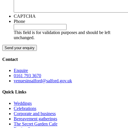
CAPTCHA
Phone
This field is for validation purposes and should be left
unchanged.
Contact
Enquire
0161 793 3670
venuesinsalford@salford.gov.uk
Quick Links
Weddings
Celebrations
Corporate and business
Bereavement gatherings
The Secret Garden Cafe