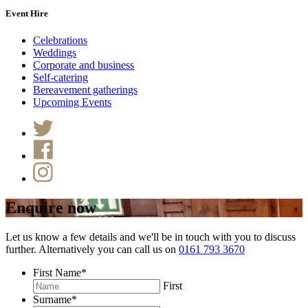
Event Hire
Celebrations
Weddings
Corporate and business
Self-catering
Bereavement gatherings
Upcoming Events
Enquire now
Let us know a few details and we'll be in touch with you to discuss
further. Alternatively you can call us on
0161 793 3670
First Name
*
First
Surname
*