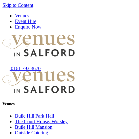
Skip to Content
Venues
Event Hire
Enquire Now
0161 793 3670
Venues
Buile Hill Park Hall
The Court House, Worsley
Buile Hill Mansion
Outside Catering