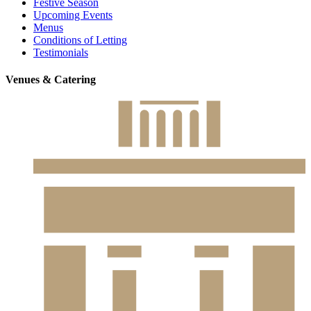
Festive Season
Upcoming Events
Menus
Conditions of Letting
Testimonials
Venues & Catering