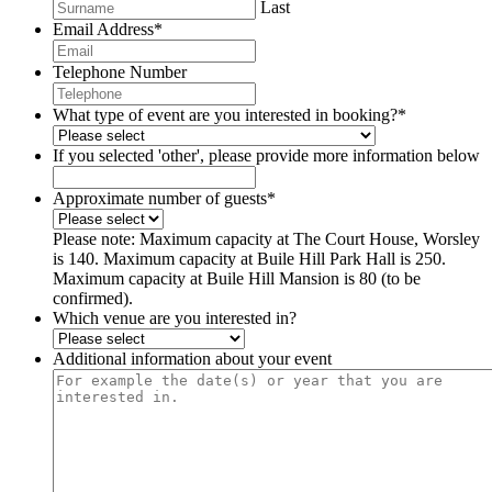
Last
Email Address
*
Telephone Number
What type of event are you interested in booking?
*
If you selected 'other', please provide more information below
Approximate number of guests
*
Please note: Maximum capacity at The Court House, Worsley
is 140. Maximum capacity at Buile Hill Park Hall is 250.
Maximum capacity at Buile Hill Mansion is 80 (to be
confirmed).
Which venue are you interested in?
Additional information about your event