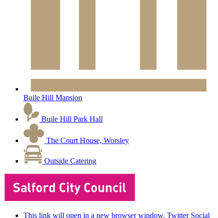
Buile Hill Mansion
Buile Hill Park Hall
The Court House, Worsley
Outside Catering
This link will open in a new browser window. Twitter Social