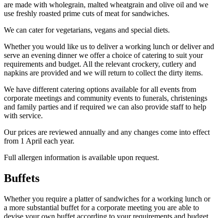
are made with wholegrain, malted wheatgrain and olive oil and we
use freshly roasted prime cuts of meat for sandwiches.
We can cater for vegetarians, vegans and special diets.
Whether you would like us to deliver a working lunch or deliver and
serve an evening dinner we offer a choice of catering to suit your
requirements and budget. All the relevant crockery, cutlery and
napkins are provided and we will return to collect the dirty items.
We have different catering options available for all events from
corporate meetings and community events to funerals, christenings
and family parties and if required we can also provide staff to help
with service.
Our prices are reviewed annually and any changes come into effect
from 1 April each year.
Full allergen information is available upon request.
Buffets
Whether you require a platter of sandwiches for a working lunch or
a more substantial buffet for a corporate meeting you are able to
devise your own buffet according to your requirements and budget.