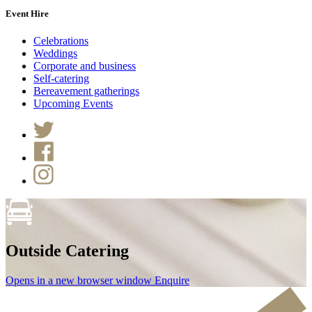
Event Hire
Celebrations
Weddings
Corporate and business
Self-catering
Bereavement gatherings
Upcoming Events
Outside Catering
Opens in a new browser window
Enquire