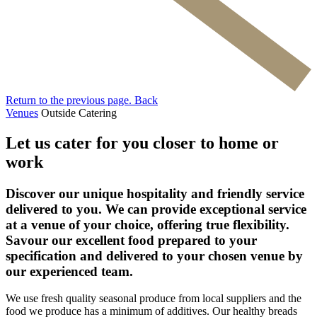
Return to the previous page.
Back
Venues
Outside Catering
Let us cater for you closer to home or
work
Discover our unique hospitality and friendly service
delivered to you. We can provide exceptional service
at a venue of your choice, offering true flexibility.
Savour our excellent food prepared to your
specification and delivered to your chosen venue by
our experienced team.
We use fresh quality seasonal produce from local suppliers and the
food we produce has a minimum of additives. Our healthy breads