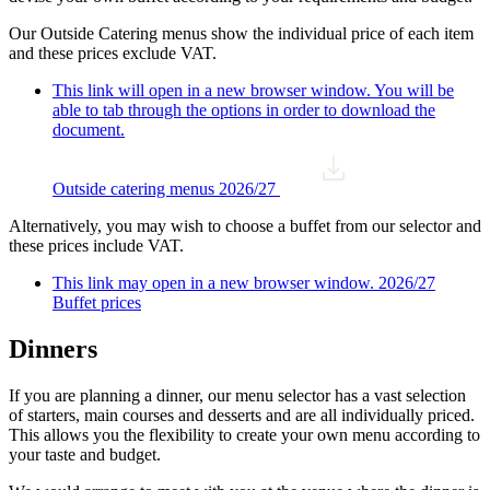
Our Outside Catering menus show the individual price of each item
and these prices exclude VAT.
This link will open in a new browser window. You will be
able to tab through the options in order to download the
document.
Outside catering menus 2026/27
Alternatively, you may wish to choose a buffet from our selector and
these prices include VAT.
This link may open in a new browser window.
2026/27
Buffet prices
Dinners
If you are planning a dinner, our menu selector has a vast selection
of starters, main courses and desserts and are all individually priced.
This allows you the flexibility to create your own menu according to
your taste and budget.