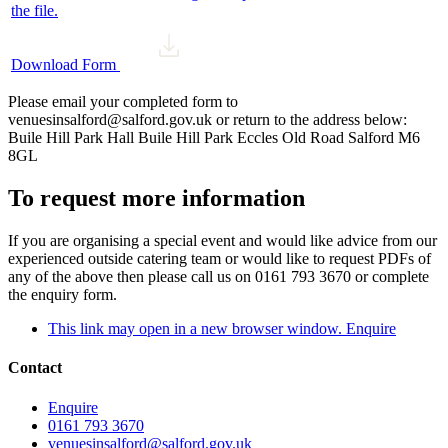
the file.
Download Form
Please email your completed form to
venuesinsalford@salford.gov.uk or return to the address below:
Buile Hill Park Hall Buile Hill Park Eccles Old Road Salford M6
8GL
To request more information
If you are organising a special event and would like advice from our
experienced outside catering team or would like to request PDFs of
any of the above then please call us on 0161 793 3670 or complete
the enquiry form.
This link may open in a new browser window.
Enquire
Contact
Enquire
0161 793 3670
venuesinsalford@salford.gov.uk