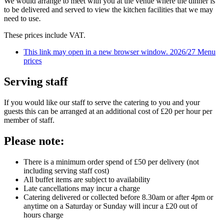
We would arrange to meet with you at the venue where the dinner is
to be delivered and served to view the kitchen facilities that we may
need to use.
These prices include VAT.
This link may open in a new browser window.
2026/27 Menu
prices
Serving staff
If you would like our staff to serve the catering to you and your
guests this can be arranged at an additional cost of £20 per hour per
member of staff.
Please note:
There is a minimum order spend of £50 per delivery (not
including serving staff cost)
All buffet items are subject to availability
Late cancellations may incur a charge
Catering delivered or collected before 8.30am or after 4pm or
anytime on a Saturday or Sunday will incur a £20 out of
hours charge