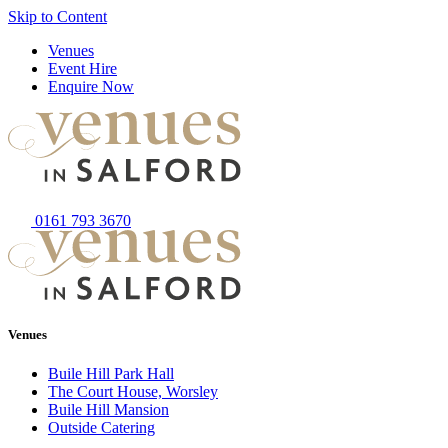
Skip to Content
Venues
Event Hire
Enquire Now
0161 793 3670
Venues
Buile Hill Park Hall
The Court House, Worsley
Buile Hill Mansion
Outside Catering