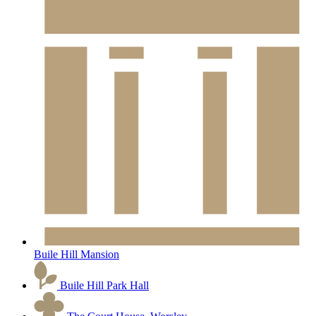
Buile Hill Mansion
Buile Hill Park Hall