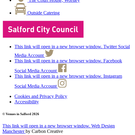
The Court House, Worsley
Outside Catering
This link will open in a new browser window. Twitter Social
Media Account
This link will open in a new browser window. Facebook
Social Media Account
This link will open in a new browser window. Instagram
Social Media Account
Cookies and Privacy Policy
Accessibility
© Venues in Salford
2026
This link will open in a new browser window.
Web Design
Manchester
by
Carbon Creative