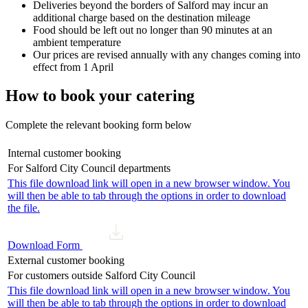
Deliveries beyond the borders of Salford may incur an
additional charge based on the destination mileage
Food should be left out no longer than 90 minutes at an
ambient temperature
Our prices are revised annually with any changes coming into
effect from 1 April
How to book your catering
Complete the relevant booking form below
Internal customer booking
For Salford City Council departments
This file download link will open in a new browser window. You
will then be able to tab through the options in order to download
the file.
Download Form
External customer booking
For customers outside Salford City Council
This file download link will open in a new browser window. You
will then be able to tab through the options in order to download