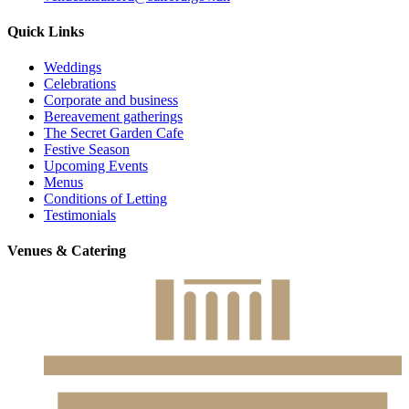
Quick Links
Weddings
Celebrations
Corporate and business
Bereavement gatherings
The Secret Garden Cafe
Festive Season
Upcoming Events
Menus
Conditions of Letting
Testimonials
Venues & Catering