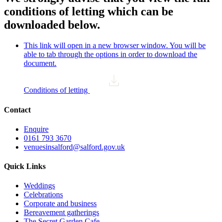
conditions of letting which can be
downloaded below.
This link will open in a new browser window. You will be
able to tab through the options in order to download the
document.
Conditions of letting
Contact
Enquire
0161 793 3670
venuesinsalford@salford.gov.uk
Quick Links
Weddings
Celebrations
Corporate and business
Bereavement gatherings
The Secret Garden Cafe