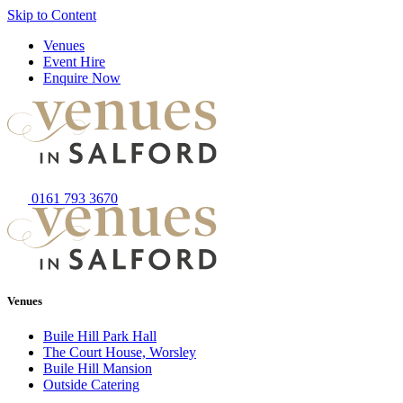
Skip to Content
Venues
Event Hire
Enquire Now
0161 793 3670
Venues
Buile Hill Park Hall
The Court House, Worsley
Buile Hill Mansion
Outside Catering