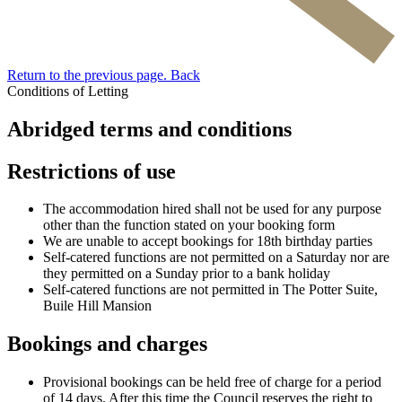
Return to the previous page.
Back
Conditions of Letting
Abridged terms and conditions
Restrictions of use
The accommodation hired shall not be used for any purpose
other than the function stated on your booking form
We are unable to accept bookings for 18th birthday parties
Self-catered functions are not permitted on a Saturday nor are
they permitted on a Sunday prior to a bank holiday
Self-catered functions are not permitted in The Potter Suite,
Buile Hill Mansion
Bookings and charges
Provisional bookings can be held free of charge for a period
of 14 days. After this time the Council reserves the right to