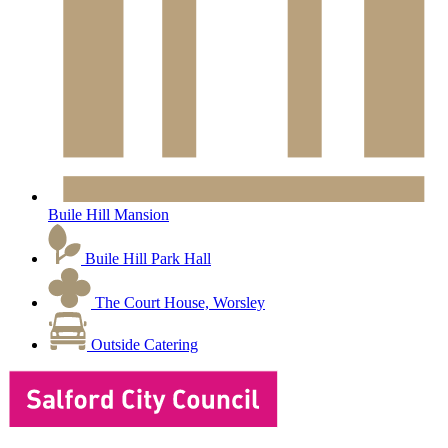
Buile Hill Mansion
Buile Hill Park Hall
The Court House, Worsley
Outside Catering