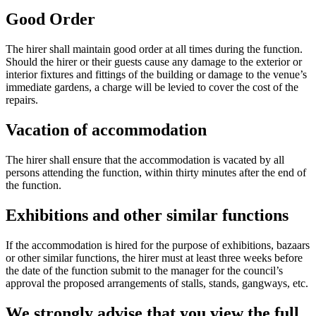
Good Order
The hirer shall maintain good order at all times during the function.
Should the hirer or their guests cause any damage to the exterior or
interior fixtures and fittings of the building or damage to the venue’s
immediate gardens, a charge will be levied to cover the cost of the
repairs.
Vacation of accommodation
The hirer shall ensure that the accommodation is vacated by all
persons attending the function, within thirty minutes after the end of
the function.
Exhibitions and other similar functions
If the accommodation is hired for the purpose of exhibitions, bazaars
or other similar functions, the hirer must at least three weeks before
the date of the function submit to the manager for the council’s
approval the proposed arrangements of stalls, stands, gangways, etc.
We strongly advise that you view the full