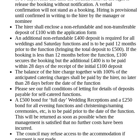
release the booking without notification. A verbal
confirmation will not stand as a booking. Hiring is provisional
until confirmed in writing to the hirer by the manager or
nominee
The hirer shall enclose a non-refundable and non-transferable
deposit of £100 with the application form
An additional non-refundable £400 deposit is required for all
weddings and Saturday functions and is to be paid 12 months
prior to the function (bringing the total deposit to £500). If the
booking is less than 12 months before the function, £100
secures the booking but the additional £400 is to be paid
within 28 days of the receipt of the initial £100 deposit
The balance of the hire charge together with 100% of the
anticipated catering charges shall be paid by the hirer, no later
than 28 days before the date of the function
Please see our full conditions of letting for details of deposits
payable for self-catered functions.
A £500 bond for ‘full day’ Wedding Receptions and a £250
bond for all evening functions and christenings/naming
ceremonies, etc, is to be paid prior to the date of the function.
This will be returned as soon as possible when the
management is satisfied that no further costs have been
incurred.
The council may refuse access to the accommodation if
payment is not made