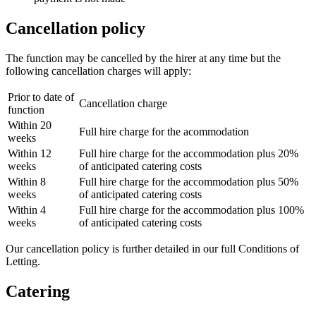
Cancellation policy
The function may be cancelled by the hirer at any time but the
following cancellation charges will apply:
Prior to date of
Cancellation charge
function
Within 20
Full hire charge for the acommodation
weeks
Within 12
Full hire charge for the accommodation plus 20%
weeks
of anticipated catering costs
Within 8
Full hire charge for the accommodation plus 50%
weeks
of anticipated catering costs
Within 4
Full hire charge for the accommodation plus 100%
weeks
of anticipated catering costs
Our cancellation policy is further detailed in our full Conditions of
Letting.
Catering