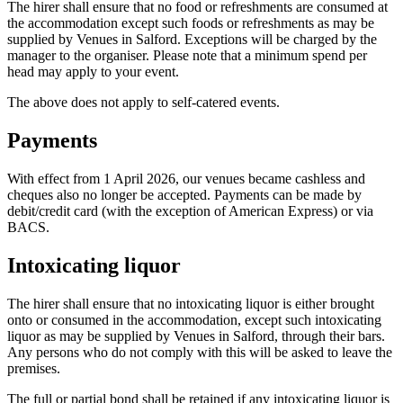
The hirer shall ensure that no food or refreshments are consumed at
the accommodation except such foods or refreshments as may be
supplied by Venues in Salford. Exceptions will be charged by the
manager to the organiser. Please note that a minimum spend per
head may apply to your event.
The above does not apply to self-catered events.
Payments
With effect from 1 April 2026, our venues became cashless and
cheques also no longer be accepted. Payments can be made by
debit/credit card (with the exception of American Express) or via
BACS.
Intoxicating liquor
The hirer shall ensure that no intoxicating liquor is either brought
onto or consumed in the accommodation, except such intoxicating
liquor as may be supplied by Venues in Salford, through their bars.
Any persons who do not comply with this will be asked to leave the
premises.
The full or partial bond shall be retained if any intoxicating liquor is