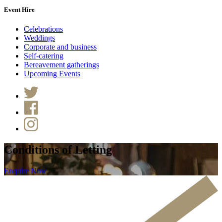
Event Hire
Celebrations
Weddings
Corporate and business
Self-catering
Bereavement gatherings
Upcoming Events
Conditions of Letting
Enquire Now