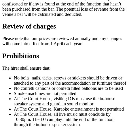
confiscated or if any is found at the end of the function that hasn’t
been purchased from the bar. The potential loss of revenue from the
venue’s bar will be calculated and deducted.
Review of charges
Please note that our prices are reviewed annually and any changes
will come into effect from 1 April each year.
Prohibitions
The hirer shall ensure that:
No bolts, nails, tacks, screws or stickers should be driven or
attached to any part of the accommodation or furniture thereof
No confetti cannons or confetti filled balloons are to be used
Smoke machines are not permitted
At The Court House, visiting DJs must use the in-house
speaker system and guardian sound monitor
At The Court House, Karaoke entertainment is not permitted
At The Court House, all live music must conclude by
10.30pm. The DJ can play until the end of the function
through the in-house speaker system