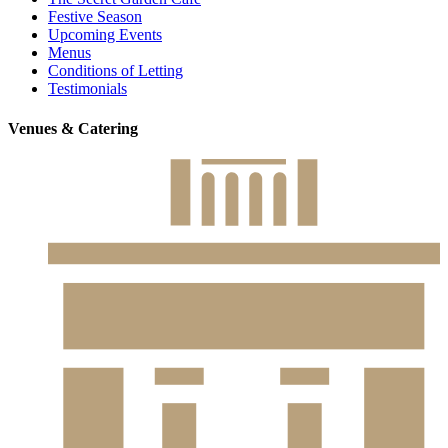
Festive Season
Upcoming Events
Menus
Conditions of Letting
Testimonials
Venues & Catering