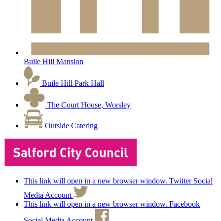
Buile Hill Mansion
Buile Hill Park Hall
The Court House, Worsley
Outside Catering
This link will open in a new browser window. Twitter Social
Media Account
This link will open in a new browser window. Facebook
Social Media Account