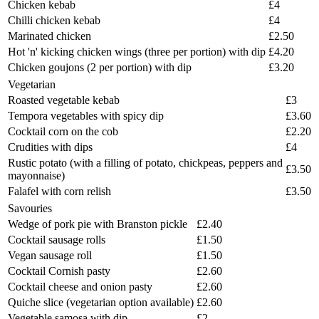
Chicken kebab
£4
Chilli chicken kebab
£4
Marinated chicken
£2.50
Hot 'n' kicking chicken wings (three per portion) with dip
£4.20
Chicken goujons (2 per portion) with dip
£3.20
Vegetarian
Roasted vegetable kebab
£3
Tempora vegetables with spicy dip
£3.60
Cocktail corn on the cob
£2.20
Crudities with dips
£4
Rustic potato (with a filling of potato, chickpeas, peppers and
£3.50
mayonnaise)
Falafel with corn relish
£3.50
Savouries
Wedge of pork pie with Branston pickle
£2.40
Cocktail sausage rolls
£1.50
Vegan sausage roll
£1.50
Cocktail Cornish pasty
£2.60
Cocktail cheese and onion pasty
£2.60
Quiche slice (vegetarian option available)
£2.60
Vegetable samosa with dip
£2