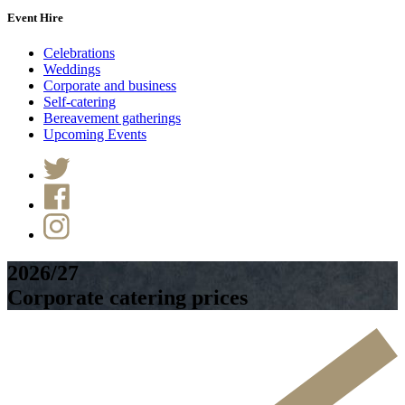
Event Hire
Celebrations
Weddings
Corporate and business
Self-catering
Bereavement gatherings
Upcoming Events
2026/27
Corporate catering prices