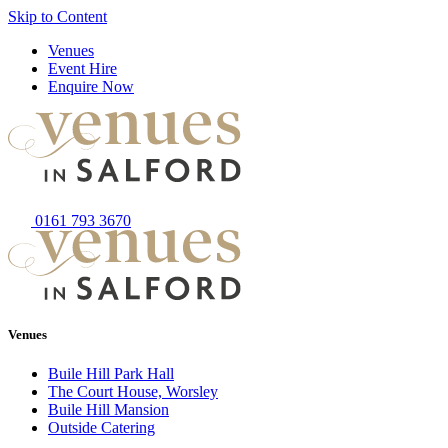
Skip to Content
Venues
Event Hire
Enquire Now
0161 793 3670
Venues
Buile Hill Park Hall
The Court House, Worsley
Buile Hill Mansion
Outside Catering