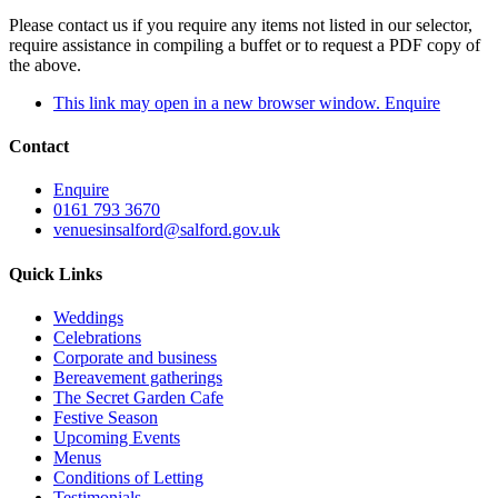
Please contact us if you require any items not listed in our selector,
require assistance in compiling a buffet or to request a PDF copy of
the above.
This link may open in a new browser window.
Enquire
Contact
Enquire
0161 793 3670
venuesinsalford@salford.gov.uk
Quick Links
Weddings
Celebrations
Corporate and business
Bereavement gatherings
The Secret Garden Cafe
Festive Season
Upcoming Events
Menus
Conditions of Letting
Testimonials