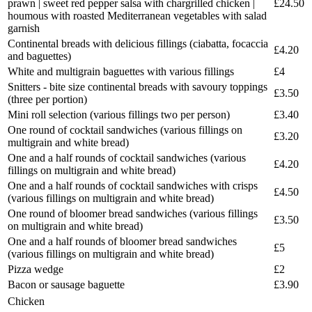
prawn | sweet red pepper salsa with chargrilled chicken |
£24.50
houmous with roasted Mediterranean vegetables with salad
garnish
Continental breads with delicious fillings (ciabatta, focaccia
£4.20
and baguettes)
White and multigrain baguettes with various fillings
£4
Snitters - bite size continental breads with savoury toppings
£3.50
(three per portion)
Mini roll selection (various fillings two per person)
£3.40
One round of cocktail sandwiches (various fillings on
£3.20
multigrain and white bread)
One and a half rounds of cocktail sandwiches (various
£4.20
fillings on multigrain and white bread)
One and a half rounds of cocktail sandwiches with crisps
£4.50
(various fillings on multigrain and white bread)
One round of bloomer bread sandwiches (various fillings
£3.50
on multigrain and white bread)
One and a half rounds of bloomer bread sandwiches
£5
(various fillings on multigrain and white bread)
Pizza wedge
£2
Bacon or sausage baguette
£3.90
Chicken