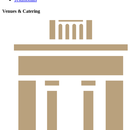
Venues & Catering