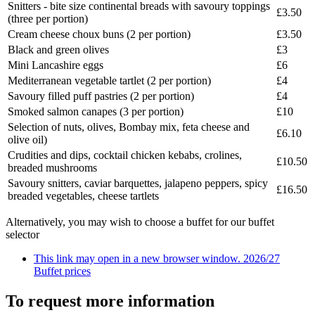
Snitters - bite size continental breads with savoury toppings
£3.50
(three per portion)
Cream cheese choux buns (2 per portion)
£3.50
Black and green olives
£3
Mini Lancashire eggs
£6
Mediterranean vegetable tartlet (2 per portion)
£4
Savoury filled puff pastries (2 per portion)
£4
Smoked salmon canapes (3 per portion)
£10
Selection of nuts, olives, Bombay mix, feta cheese and
£6.10
olive oil)
Crudities and dips, cocktail chicken kebabs, crolines,
£10.50
breaded mushrooms
Savoury snitters, caviar barquettes, jalapeno peppers, spicy
£16.50
breaded vegetables, cheese tartlets
Alternatively, you may wish to choose a buffet for our buffet
selector
This link may open in a new browser window.
2026/27
Buffet prices
To request more information