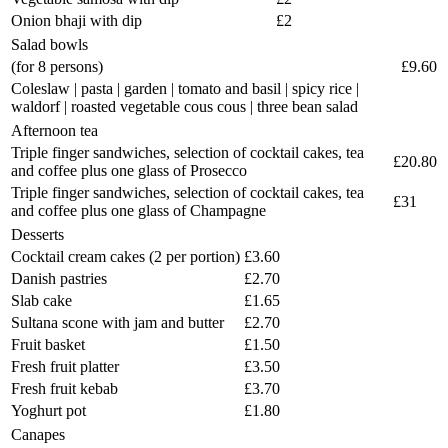
Onion bhaji with dip
£2
Salad bowls
(for 8 persons)
£9.60
Coleslaw | pasta | garden | tomato and basil | spicy rice |
waldorf | roasted vegetable cous cous | three bean salad
Afternoon tea
Triple finger sandwiches, selection of cocktail cakes, tea
£20.80
and coffee plus one glass of Prosecco
Triple finger sandwiches, selection of cocktail cakes, tea
£31
and coffee plus one glass of Champagne
Desserts
Cocktail cream cakes (2 per portion)
£3.60
Danish pastries
£2.70
Slab cake
£1.65
Sultana scone with jam and butter
£2.70
Fruit basket
£1.50
Fresh fruit platter
£3.50
Fresh fruit kebab
£3.70
Yoghurt pot
£1.80
Canapes