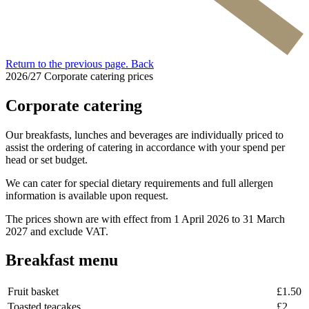
Return to the previous page.
Back
2026/27 Corporate catering prices
Corporate catering
Our breakfasts, lunches and beverages are individually priced to
assist the ordering of catering in accordance with your spend per
head or set budget.
We can cater for special dietary requirements and full allergen
information is available upon request.
The prices shown are with effect from 1 April 2026 to 31 March
2027 and exclude VAT.
Breakfast menu
Fruit basket
£1.50
Toasted teacakes
£2