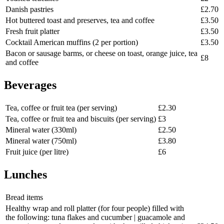
Danish pastries
£2.70
Hot buttered toast and preserves, tea and coffee
£3.50
Fresh fruit platter
£3.50
Cocktail American muffins (2 per portion)
£3.50
Bacon or sausage barms, or cheese on toast, orange juice, tea
£8
and coffee
Beverages
Tea, coffee or fruit tea (per serving)
£2.30
Tea, coffee or fruit tea and biscuits (per serving)
£3
Mineral water (330ml)
£2.50
Mineral water (750ml)
£3.80
Fruit juice (per litre)
£6
Lunches
Bread items
Healthy wrap and roll platter (for four people) filled with
the following: tuna flakes and cucumber | guacamole and