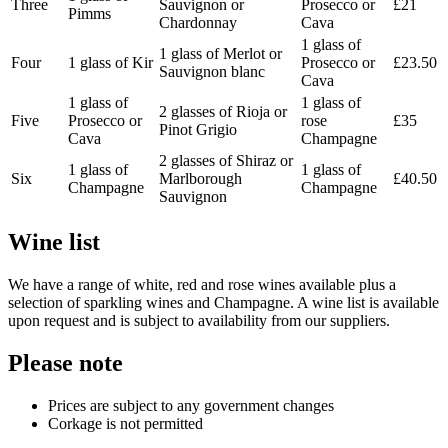
Three
Sauvignon or
Prosecco or
£21
Pimms
Chardonnay
Cava
1 glass of
1 glass of Merlot or
Four
1 glass of Kir
Prosecco or
£23.50
Sauvignon blanc
Cava
1 glass of
1 glass of
2 glasses of Rioja or
Five
Prosecco or
rose
£35
Pinot Grigio
Cava
Champagne
2 glasses of Shiraz or
1 glass of
1 glass of
Six
Marlborough
£40.50
Champagne
Champagne
Sauvignon
Wine list
We have a range of white, red and rose wines available plus a
selection of sparkling wines and Champagne. A wine list is available
upon request and is subject to availability from our suppliers.
Please note
Prices are subject to any government changes
Corkage is not permitted