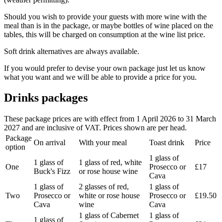
Should you wish to provide your guests with more wine with the
meal than is in the package, or maybe bottles of wine placed on the
tables, this will be charged on consumption at the wine list price.
Soft drink alternatives are always available.
If you would prefer to devise your own package just let us know
what you want and we will be able to provide a price for you.
Drinks packages
These package prices are with effect from 1 April 2026 to 31 March
2027 and are inclusive of VAT. Prices shown are per head.
Package
On arrival
With your meal
Toast drink
Price
option
1 glass of
1 glass of
1 glass of red, white
One
Prosecco or
£17
Buck's Fizz
or rose house wine
Cava
1 glass of
2 glasses of red,
1 glass of
Two
Prosecco or
white or rose house
Prosecco or
£19.50
Cava
wine
Cava
1 glass of Cabernet
1 glass of
1 glass of