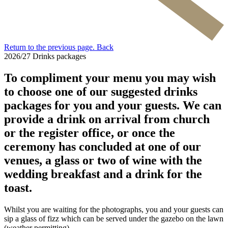
Return to the previous page.
Back
2026/27 Drinks packages
To compliment your menu you may wish
to choose one of our suggested drinks
packages for you and your guests. We can
provide a drink on arrival from church
or the register office, or once the
ceremony has concluded at one of our
venues, a glass or two of wine with the
wedding breakfast and a drink for the
toast.
Whilst you are waiting for the photographs, you and your guests can
sip a glass of fizz which can be served under the gazebo on the lawn
(weather permitting).