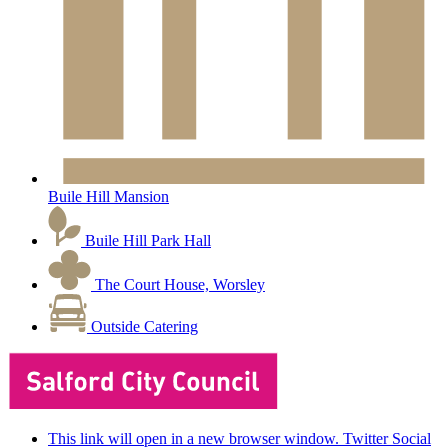
Buile Hill Mansion
Buile Hill Park Hall
The Court House, Worsley
Outside Catering
This link will open in a new browser window. Twitter Social