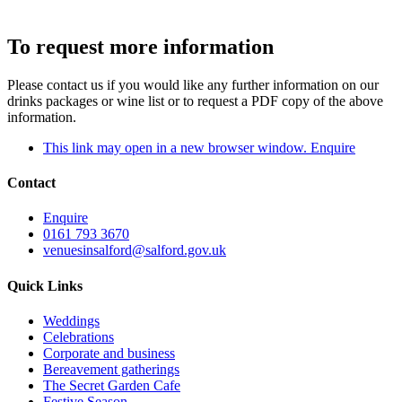
To request more information
Please contact us if you would like any further information on our
drinks packages or wine list or to request a PDF copy of the above
information.
This link may open in a new browser window.
Enquire
Contact
Enquire
0161 793 3670
venuesinsalford@salford.gov.uk
Quick Links
Weddings
Celebrations
Corporate and business
Bereavement gatherings
The Secret Garden Cafe
Festive Season