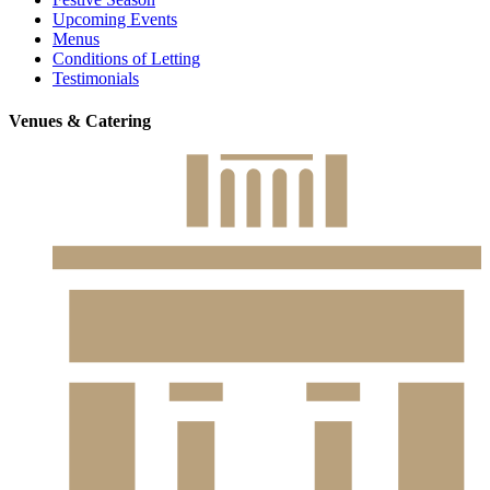
Upcoming Events
Menus
Conditions of Letting
Testimonials
Venues & Catering