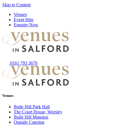
Skip to Content
Venues
Event Hire
Enquire Now
0161 793 3670
Venues
Buile Hill Park Hall
The Court House, Worsley
Buile Hill Mansion
Outside Catering