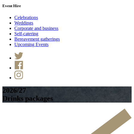
Event Hire
Celebrations
Weddings
Corporate and business
Self-catering
Bereavement gatherings
Upcoming Events
2026/27
Drinks packages